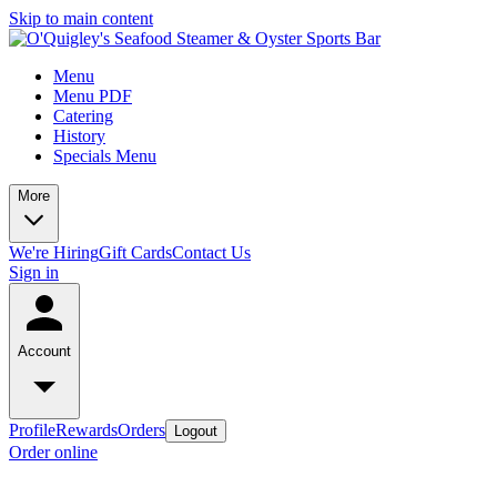
Skip to main content
Menu
Menu PDF
Catering
History
Specials Menu
More
We're Hiring
Gift Cards
Contact Us
Sign in
Account
Profile
Rewards
Orders
Logout
Order online