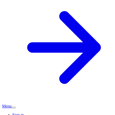
Menu
Sign in