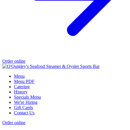
Order online
Menu
Menu PDF
Catering
History
Specials Menu
We're Hiring
Gift Cards
Contact Us
Order online