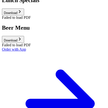
Lunch Specials
Download
Failed to load PDF
Beer Menu
Download
Failed to load PDF
Order with App