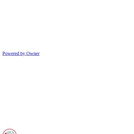
Powered by Owner