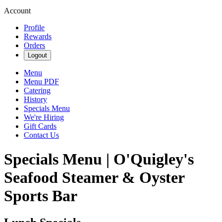
Account
Profile
Rewards
Orders
Logout
Menu
Menu PDF
Catering
History
Specials Menu
We're Hiring
Gift Cards
Contact Us
Specials Menu | O'Quigley's
Seafood Steamer & Oyster
Sports Bar