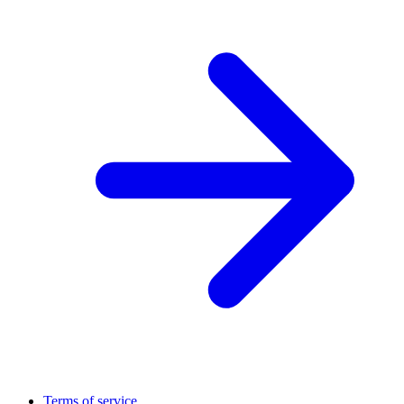
Terms of service