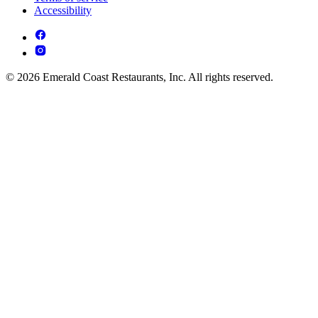
Accessibility
© 2026 Emerald Coast Restaurants, Inc. All rights reserved.