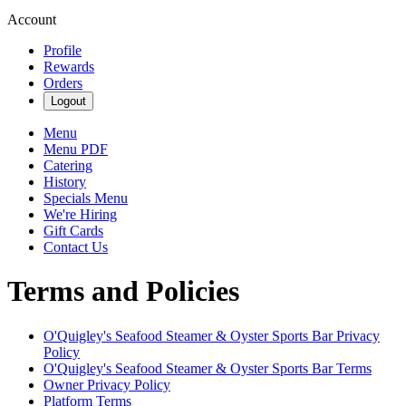
Account
Profile
Rewards
Orders
Logout
Menu
Menu PDF
Catering
History
Specials Menu
We're Hiring
Gift Cards
Contact Us
Terms and Policies
O'Quigley's Seafood Steamer & Oyster Sports Bar
Privacy
Policy
O'Quigley's Seafood Steamer & Oyster Sports Bar
Terms
Owner Privacy Policy
Platform Terms