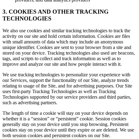
3. COOKIES AND OTHER TRACKING
TECHNOLOGIES
We also use cookies and similar tracking technologies to track the
activity on our site and hold certain information. Cookies are files
with small amounts of data which may include an anonymous
unique identifier. Cookies are sent to your browser from a site and
stored on your device. Tracking technologies also used are beacons,
tags, and scripts to collect and track information as well as to
improve and analyze our site and how people interact with it.
We use tracking technologies to personalize your experience with
our Services, support the functionality of our Site, analyze trends
relating to usage of the Site, and for advertising purposes. Our Site
uses first-party Tracking Technologies as well as Tracking
Technologies supported by our service providers and third parties,
such as advertising partners.
The length of time a cookie will stay on your device depends on
whether it is a “session” or “persistent” cookie. Session cookies
generally stay on your device until you stop browsing. Persistent
cookies stay on your device until they expire or are deleted. We use
both session cookies and persistent cookies on our Site.