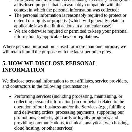
a disclosed purpose that is reasonably compatible with the
context in which the personal information was collected;
The personal information is reasonably required to protect or
defend our rights or property (which will generally relate to
applicable laws that limit actions in a particular case);
We are otherwise required or permitted to keep your personal
information by applicable laws or regulations.
Where personal information is used for more than one purpose, we
will retain it until the purpose with the latest period expires.
5. HOW WE DISCLOSE PERSONAL
INFORMATION
We disclose personal information to our affiliates, service providers,
and contractors in the following circumstances:
Performing services (including processing, maintaining, or
collecting personal information) on our behalf related to the
operation of our business and/or the Services (e.g., fulfilling
and delivering orders, processing payments, supporting our
promotions, contests, gift cards or loyalty programs, and
providing communications, technical, analytical, web hosting,
cloud hosting, or other services)