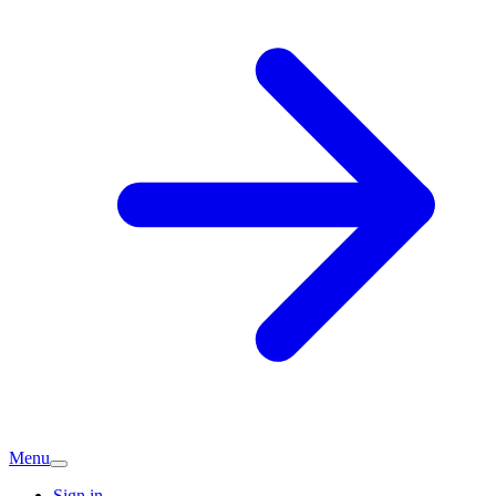
Menu
Sign in