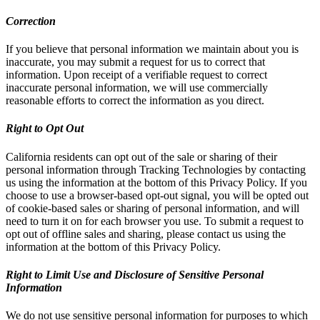
Correction
If you believe that personal information we maintain about you is
inaccurate, you may submit a request for us to correct that
information. Upon receipt of a verifiable request to correct
inaccurate personal information, we will use commercially
reasonable efforts to correct the information as you direct.
Right to Opt Out
California residents can opt out of the sale or sharing of their
personal information through Tracking Technologies by contacting
us using the information at the bottom of this Privacy Policy. If you
choose to use a browser-based opt-out signal, you will be opted out
of cookie-based sales or sharing of personal information, and will
need to turn it on for each browser you use. To submit a request to
opt out of offline sales and sharing, please contact us using the
information at the bottom of this Privacy Policy.
Right to Limit Use and Disclosure of Sensitive Personal
Information
We do not use sensitive personal information for purposes to which