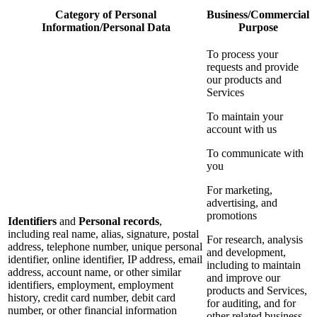
Category of Personal
Business/Commercial
Information/Personal Data
Purpose
To process your
requests and provide
our products and
Services
To maintain your
account with us
To communicate with
you
For marketing,
advertising, and
promotions
Identifiers
and
Personal records
,
including real name, alias, signature, postal
For research, analysis
address, telephone number, unique personal
and development,
identifier, online identifier, IP address, email
including to maintain
address, account name, or other similar
and improve our
identifiers, employment, employment
products and Services,
history, credit card number, debit card
for auditing, and for
number, or other financial information
other related business