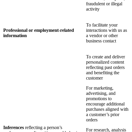
fraudulent or illegal
activity
To facilitate your
Professional or employment-related
interactions with us as
information
a vendor or other
business contact
To create and deliver
personalized content
reflecting past orders
and benefiting the
customer
For marketing,
advertising, and
promotions to
encourage additional
purchases aligned with
a customer’s prior
orders
Inferences
reflecting a person’s
For research, analysis