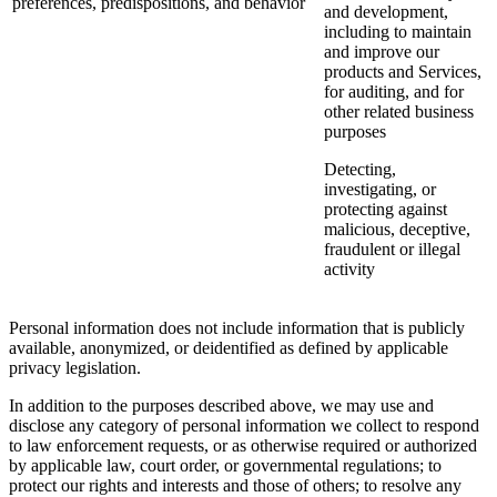
preferences, predispositions, and behavior
and development,
including to maintain
and improve our
products and Services,
for auditing, and for
other related business
purposes
Detecting,
investigating, or
protecting against
malicious, deceptive,
fraudulent or illegal
activity
Personal information does not include information that is publicly
available, anonymized, or deidentified as defined by applicable
privacy legislation.
In addition to the purposes described above, we may use and
disclose any category of personal information we collect to respond
to law enforcement requests, or as otherwise required or authorized
by applicable law, court order, or governmental regulations; to
protect our rights and interests and those of others; to resolve any