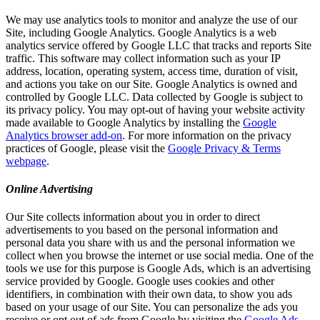
We may use analytics tools to monitor and analyze the use of our
Site, including Google Analytics. Google Analytics is a web
analytics service offered by Google LLC that tracks and reports Site
traffic. This software may collect information such as your IP
address, location, operating system, access time, duration of visit,
and actions you take on our Site. Google Analytics is owned and
controlled by Google LLC. Data collected by Google is subject to
its privacy policy. You may opt-out of having your website activity
made available to Google Analytics by installing the
Google
Analytics browser add-on
. For more information on the privacy
practices of Google, please visit the
Google Privacy & Terms
webpage
.
Online Advertising
Our Site collects information about you in order to direct
advertisements to you based on the personal information and
personal data you share with us and the personal information we
collect when you browse the internet or use social media. One of the
tools we use for this purpose is Google Ads, which is an advertising
service provided by Google. Google uses cookies and other
identifiers, in combination with their own data, to show you ads
based on your usage of our Site. You can personalize the ads you
receive or opt out of ads from Google by visiting the
Google Ads