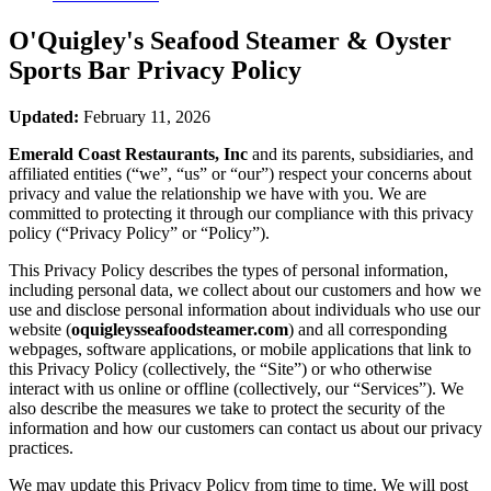
O'Quigley's Seafood Steamer & Oyster
Sports Bar
Privacy Policy
Updated:
February 11, 2026
Emerald Coast Restaurants, Inc
and its parents, subsidiaries, and
affiliated entities (“we”, “us” or “our”) respect your concerns about
privacy and value the relationship we have with you. We are
committed to protecting it through our compliance with this privacy
policy (“Privacy Policy” or “Policy”).
This Privacy Policy describes the types of personal information,
including personal data, we collect about our customers and how we
use and disclose personal information about individuals who use our
website (
oquigleysseafoodsteamer.com
) and all corresponding
webpages, software applications, or mobile applications that link to
this Privacy Policy (collectively, the “Site”) or who otherwise
interact with us online or offline (collectively, our “Services”). We
also describe the measures we take to protect the security of the
information and how our customers can contact us about our privacy
practices.
We may update this Privacy Policy from time to time. We will post