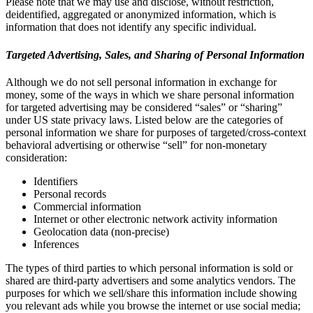
Please note that we may use and disclose, without restriction,
deidentified, aggregated or anonymized information, which is
information that does not identify any specific individual.
Targeted Advertising, Sales, and Sharing of Personal Information
Although we do not sell personal information in exchange for
money, some of the ways in which we share personal information
for targeted advertising may be considered “sales” or “sharing”
under US state privacy laws. Listed below are the categories of
personal information we share for purposes of targeted/cross-context
behavioral advertising or otherwise “sell” for non-monetary
consideration:
Identifiers
Personal records
Commercial information
Internet or other electronic network activity information
Geolocation data (non-precise)
Inferences
The types of third parties to which personal information is sold or
shared are third-party advertisers and some analytics vendors. The
purposes for which we sell/share this information include showing
you relevant ads while you browse the internet or use social media;