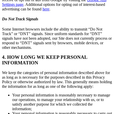
Settings page
. Additional options for opting out of interest-based
advertising can be found
here
.
Do Not Track Signals
Some Internet browsers include the ability to transmit “Do Not
Track” or “DNT” signals. Since uniform standards for “DNT”
signals have not been adopted, our Site does not currently process or
respond to “DNT” signals sent by browsers, mobile devices, or
other mechanisms.
4. HOW LONG WE KEEP PERSONAL
INFORMATION
We keep the categories of personal information described above for
as long as is necessary for the purposes described in this Privacy
Policy or otherwise authorized by law. This generally means holding
the information for as long as one of the following apply:
Your personal information is reasonably necessary to manage
our operations, to manage your relationship with us, or to
satisfy another purpose for which we collected the
information;
Your personal information is reasonably necessary to carry out