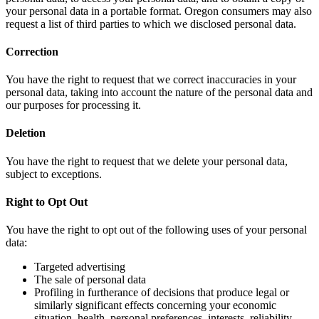
your personal data in a portable format. Oregon consumers may also
request a list of third parties to which we disclosed personal data.
Correction
You have the right to request that we correct inaccuracies in your
personal data, taking into account the nature of the personal data and
our purposes for processing it.
Deletion
You have the right to request that we delete your personal data,
subject to exceptions.
Right to Opt Out
You have the right to opt out of the following uses of your personal
data:
Targeted advertising
The sale of personal data
Profiling in furtherance of decisions that produce legal or
similarly significant effects concerning your economic
situation, health, personal preferences, interests, reliability,