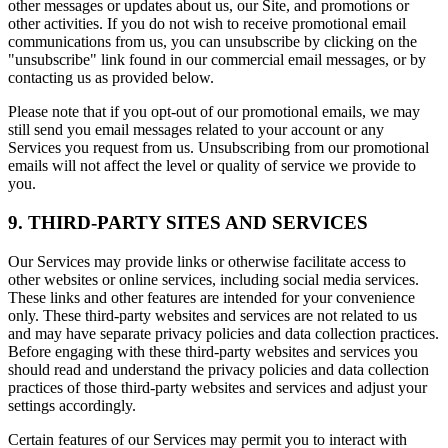
other messages or updates about us, our Site, and promotions or
other activities. If you do not wish to receive promotional email
communications from us, you can unsubscribe by clicking on the
"unsubscribe" link found in our commercial email messages, or by
contacting us as provided below.
Please note that if you opt-out of our promotional emails, we may
still send you email messages related to your account or any
Services you request from us. Unsubscribing from our promotional
emails will not affect the level or quality of service we provide to
you.
9. THIRD-PARTY SITES AND SERVICES
Our Services may provide links or otherwise facilitate access to
other websites or online services, including social media services.
These links and other features are intended for your convenience
only. These third-party websites and services are not related to us
and may have separate privacy policies and data collection practices.
Before engaging with these third-party websites and services you
should read and understand the privacy policies and data collection
practices of those third-party websites and services and adjust your
settings accordingly.
Certain features of our Services may permit you to interact with