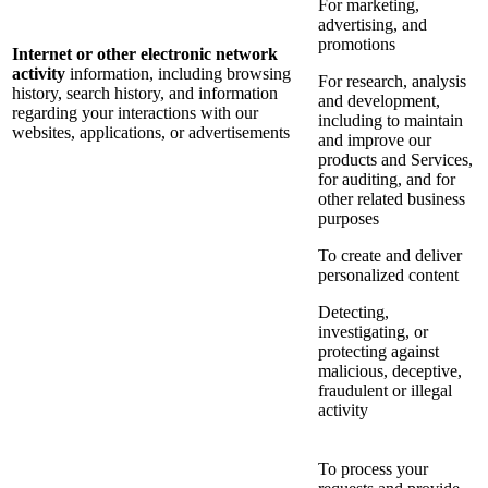
For marketing,
advertising, and
promotions
Internet or other electronic network
activity
information, including browsing
For research, analysis
history, search history, and information
and development,
regarding your interactions with our
including to maintain
websites, applications, or advertisements
and improve our
products and Services,
for auditing, and for
other related business
purposes
To create and deliver
personalized content
Detecting,
investigating, or
protecting against
malicious, deceptive,
fraudulent or illegal
activity
To process your