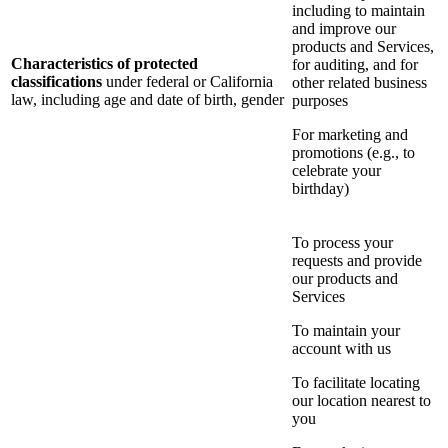
including to maintain
and improve our
products and Services,
Characteristics of protected
for auditing, and for
classifications
under federal or California
other related business
law, including age and date of birth, gender
purposes
For marketing and
promotions (e.g., to
celebrate your
birthday)
To process your
requests and provide
our products and
Services
To maintain your
account with us
To facilitate locating
our location nearest to
you