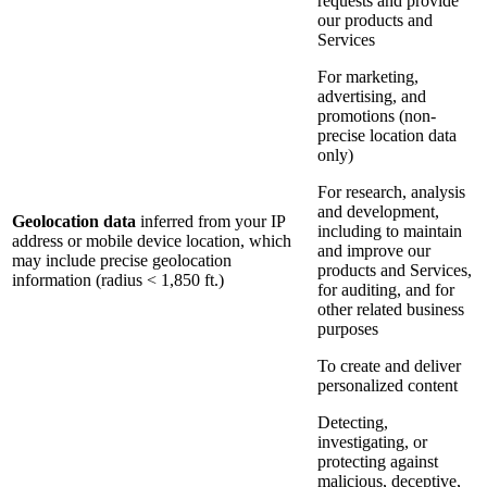
requests and provide
our products and
Services
For marketing,
advertising, and
promotions (non-
precise location data
only)
For research, analysis
and development,
Geolocation data
inferred from your IP
including to maintain
address or mobile device location, which
and improve our
may include precise geolocation
products and Services,
information (radius < 1,850 ft.)
for auditing, and for
other related business
purposes
To create and deliver
personalized content
Detecting,
investigating, or
protecting against
malicious, deceptive,