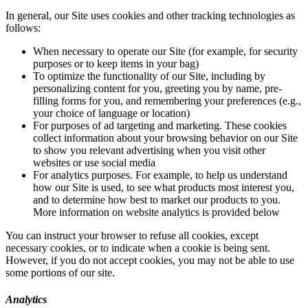
In general, our Site uses cookies and other tracking technologies as
follows:
When necessary to operate our Site (for example, for security
purposes or to keep items in your bag)
To optimize the functionality of our Site, including by
personalizing content for you, greeting you by name, pre-
filling forms for you, and remembering your preferences (e.g.,
your choice of language or location)
For purposes of ad targeting and marketing. These cookies
collect information about your browsing behavior on our Site
to show you relevant advertising when you visit other
websites or use social media
For analytics purposes. For example, to help us understand
how our Site is used, to see what products most interest you,
and to determine how best to market our products to you.
More information on website analytics is provided below
You can instruct your browser to refuse all cookies, except
necessary cookies, or to indicate when a cookie is being sent.
However, if you do not accept cookies, you may not be able to use
some portions of our site.
Analytics