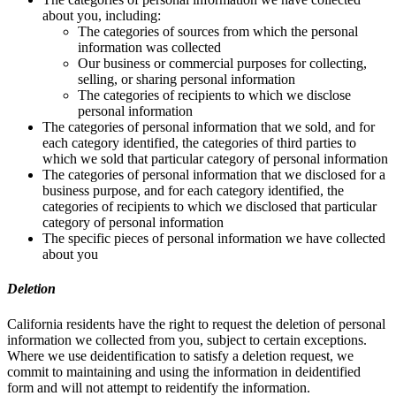
about you, including:
The categories of sources from which the personal
information was collected
Our business or commercial purposes for collecting,
selling, or sharing personal information
The categories of recipients to which we disclose
personal information
The categories of personal information that we sold, and for
each category identified, the categories of third parties to
which we sold that particular category of personal information
The categories of personal information that we disclosed for a
business purpose, and for each category identified, the
categories of recipients to which we disclosed that particular
category of personal information
The specific pieces of personal information we have collected
about you
Deletion
California residents have the right to request the deletion of personal
information we collected from you, subject to certain exceptions.
Where we use deidentification to satisfy a deletion request, we
commit to maintaining and using the information in deidentified
form and will not attempt to reidentify the information.