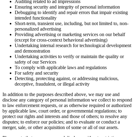
Auditing related to ad impressions
Ensuring security and integrity of personal information
Debugging to identify and repair errors that impair existing
intended functionality
Short-term, transient use, including, but not limited to, non-
personalized advertising
Providing advertising or marketing services on our behalf
(except for cross-context behavioral advertising)
Undertaking internal research for technological development
and demonstration
Undertaking activities to verify or maintain the quality or
safety of our Services
To comply with applicable laws and regulations
For safety and security
Detecting, protecting against, or addressing malicious,
deceptive, fraudulent, or illegal activity
In addition to the purposes described above, we may use and
disclose any category of personal information we collect to respond
to law enforcement requests, or as otherwise required or authorized
by applicable law, court order, or governmental regulations; to
protect our rights and interests and those of others; to resolve any
disputes; to enforce our policies; and to evaluate or conduct a
merger, sale, or other acquisition of some or all of our assets.