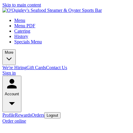
Skip to main content
Menu
Menu PDF
Catering
History
Specials Menu
More
We're Hiring
Gift Cards
Contact Us
Sign in
Account
Profile
Rewards
Orders
Logout
Order online