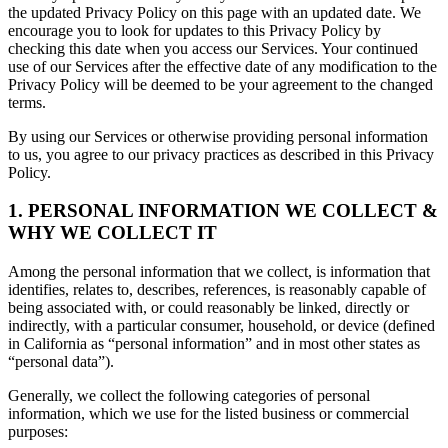
the updated Privacy Policy on this page with an updated date. We
encourage you to look for updates to this Privacy Policy by
checking this date when you access our Services. Your continued
use of our Services after the effective date of any modification to the
Privacy Policy will be deemed to be your agreement to the changed
terms.
By using our Services or otherwise providing personal information
to us, you agree to our privacy practices as described in this Privacy
Policy.
1. PERSONAL INFORMATION WE COLLECT &
WHY WE COLLECT IT
Among the personal information that we collect, is information that
identifies, relates to, describes, references, is reasonably capable of
being associated with, or could reasonably be linked, directly or
indirectly, with a particular consumer, household, or device (defined
in California as “personal information” and in most other states as
“personal data”).
Generally, we collect the following categories of personal
information, which we use for the listed business or commercial
purposes: