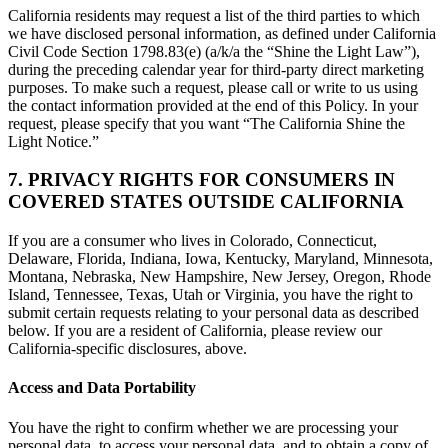
California residents may request a list of the third parties to which
we have disclosed personal information, as defined under California
Civil Code Section 1798.83(e) (a/k/a the “Shine the Light Law”),
during the preceding calendar year for third-party direct marketing
purposes. To make such a request, please call or write to us using
the contact information provided at the end of this Policy. In your
request, please specify that you want “The California Shine the
Light Notice.”
7. PRIVACY RIGHTS FOR CONSUMERS IN
COVERED STATES OUTSIDE CALIFORNIA
If you are a consumer who lives in Colorado, Connecticut,
Delaware, Florida, Indiana, Iowa, Kentucky, Maryland, Minnesota,
Montana, Nebraska, New Hampshire, New Jersey, Oregon, Rhode
Island, Tennessee, Texas, Utah or Virginia, you have the right to
submit certain requests relating to your personal data as described
below. If you are a resident of California, please review our
California-specific disclosures, above.
Access and Data Portability
You have the right to confirm whether we are processing your
personal data, to access your personal data, and to obtain a copy of