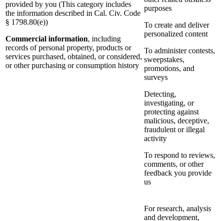
provided by you (This category includes
purposes
the information described in Cal. Civ. Code
§ 1798.80(e))
To create and deliver
personalized content
Commercial information
, including
records of personal property, products or
To administer contests,
services purchased, obtained, or considered,
sweepstakes,
or other purchasing or consumption history
promotions, and
surveys
Detecting,
investigating, or
protecting against
malicious, deceptive,
fraudulent or illegal
activity
To respond to reviews,
comments, or other
feedback you provide
us
For research, analysis
and development,