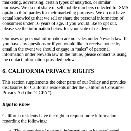
marketing, advertising, certain types of analytics, or similar
purposes. We do not share or sell mobile numbers collected for SMS
opt-in to third parties for their marketing purposes. We do not have
actual knowledge that we sell or share the personal information of
consumers under 16 years of age. If you would like to opt out,
please see the information below for your state of residence.
Our uses of personal information are not sales under Nevada law. If
you have any questions or if you would like to receive notice by
email in the event we should engage in “sales” of personal
information under Nevada law in the future, please contact us using
the contact information provided below.
6. CALIFORNIA PRIVACY RIGHTS
This section supplements the other parts of our Policy and provides
disclosures for California residents under the California Consumer
Privacy Act (the “CCPA”).
Right to Know
California residents have the right to request more information
regarding the following:
The categories of personal information we have collected