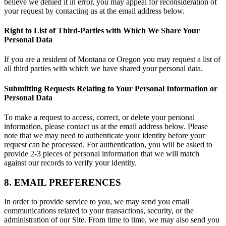
believe we denied it in error, you may appeal for reconsideration of
your request by contacting us at the email address below.
Right to List of Third-Parties with Which We Share Your
Personal Data
If you are a resident of Montana or Oregon you may request a list of
all third parties with which we have shared your personal data.
Submitting Requests Relating to Your Personal Information or
Personal Data
To make a request to access, correct, or delete your personal
information, please contact us at the email address below. Please
note that we may need to authenticate your identity before your
request can be processed. For authentication, you will be asked to
provide 2-3 pieces of personal information that we will match
against our records to verify your identity.
8. EMAIL PREFERENCES
In order to provide service to you, we may send you email
communications related to your transactions, security, or the
administration of our Site. From time to time, we may also send you