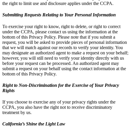
the right to limit use and disclosure applies under the CCPA.
Submitting Requests Relating to Your Personal Information
To exercise your right to know, right to delete, or right to correct
under the CCPA, please contact us using the information at the
bottom of this Privacy Policy. Please note that if you submit a
request, you will be asked to provide pieces of personal information
that we will match against our records to verify your identity. You
may designate an authorized agent to make a request on your behalf;
however, you will still need to verify your identity directly with us
before your request can be processed. An authorized agent may
submit a request on your behalf using the contact information at the
bottom of this Privacy Policy.
Right to Non-Discrimination for the Exercise of Your Privacy
Rights
If you choose to exercise any of your privacy rights under the
CCPA, you also have the right not to receive discriminatory
treatment by us.
California’s Shine the Light Law