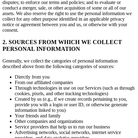
disputes; to enforce our terms and policies; and to evaluate or
conduct a merger, sale, or other acquisition of some or all of our
assets. We also reserve the right to use the personal information we
collect for any other purpose identified in an applicable privacy
notice or agreement between you and us, or otherwise with your
consent.
2. SOURCES FROM WHICH WE COLLECT
PERSONAL INFORMATION
Generally, we collect the categories of personal information
described above from the following categories of sources:
Directly from you
From our affiliated companies
Through technologies in use on our Services (such as through
cookies, pixels, and other tracking technologies)
Created by us (e.g., if we create records pertaining to you,
provide you with a login or user ID, or otherwise generate
information linked to you)
Your friends and family
Other companies and organizations
Service providers that help us to run our business
Advertising networks, social networks, internet service
providers, and data analytics providers