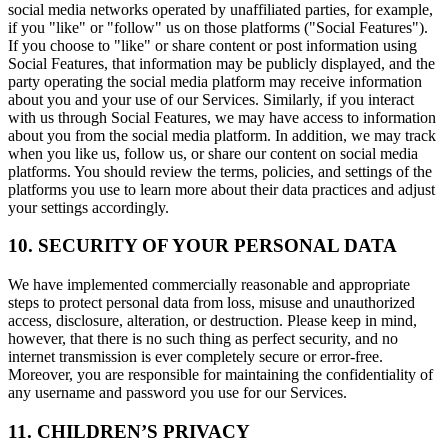
social media networks operated by unaffiliated parties, for example,
if you "like" or "follow" us on those platforms ("Social Features").
If you choose to "like" or share content or post information using
Social Features, that information may be publicly displayed, and the
party operating the social media platform may receive information
about you and your use of our Services. Similarly, if you interact
with us through Social Features, we may have access to information
about you from the social media platform. In addition, we may track
when you like us, follow us, or share our content on social media
platforms. You should review the terms, policies, and settings of the
platforms you use to learn more about their data practices and adjust
your settings accordingly.
10. SECURITY OF YOUR PERSONAL DATA
We have implemented commercially reasonable and appropriate
steps to protect personal data from loss, misuse and unauthorized
access, disclosure, alteration, or destruction. Please keep in mind,
however, that there is no such thing as perfect security, and no
internet transmission is ever completely secure or error-free.
Moreover, you are responsible for maintaining the confidentiality of
any username and password you use for our Services.
11. CHILDREN’S PRIVACY