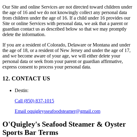
Our Site and online Services are not directed toward children under
the age of 16 and we do not knowingly collect any personal data
from children under the age of 16. If a child under 16 provides our
Site or online Services with personal data, we ask that a parent or
guardian contact us as described below so that we may promptly
delete the information.
If you are a resident of Colorado, Delaware or Montana and under
the age of 18, or a resident of New Jersey and under the age of 17,
and we become aware of your age, we will either delete your
personal data or seek from your parent or guardian affirmative,
express consent to process your personal data.
12. CONTACT US
Destin
:
Call
(850) 837-1015
Email
oquigleysseafoodsteamer@gmail.com
O'Quigley's Seafood Steamer & Oyster
Sports Bar
Terms