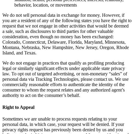
behavior, location, or movements
We do not sell personal data in exchange for money. However, if
you are a resident of any of the following states you have the right to
request that we not engage in other activities that would be deemed
a sale, such as disclosures to third parties for other valuable
consideration, even though no money has been exchanged:
Colorado, Connecticut, Delaware, Florida, Maryland, Minnesota,
Montana, Nebraska, New Hampshire, New Jersey, Oregon, Rhode
Island, and Texas.
We do not engage in practices that qualify as profiling producing
legal or similarly significant effects under applicable state privacy
law. To opt out of targeted advertising, or non-monetary “sales” of
personal data via Tracking Technologies, please contact us. We use
commercially reasonable efforts to authenticate the identity of the
consumer to whom the request relates and any authorized agent’s
authority to act on the consumer’s behalf.
Right to Appeal
Sometimes we are unable to process requests relating to your
personal data, in which case, your request will be denied. If your
privacy rights request has previously been denied by us and you