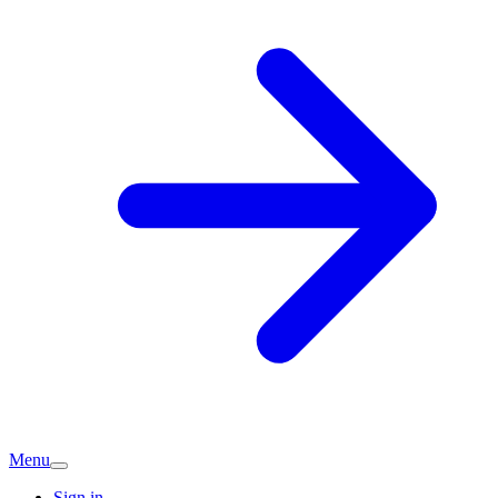
Menu
Sign in