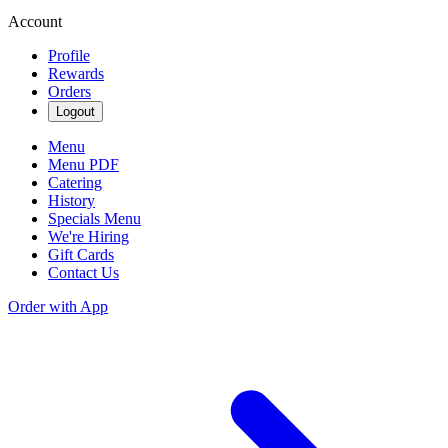
Account
Profile
Rewards
Orders
Logout
Menu
Menu PDF
Catering
History
Specials Menu
We're Hiring
Gift Cards
Contact Us
Order with App