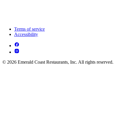
Terms of service
Accessibility
© 2026 Emerald Coast Restaurants, Inc. All rights reserved.