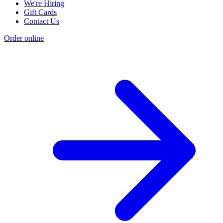
We're Hiring
Gift Cards
Contact Us
Order online