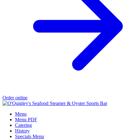
Order online
Menu
Menu PDF
Catering
History
Specials Menu