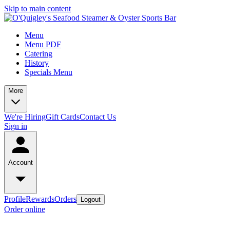
Skip to main content
Menu
Menu PDF
Catering
History
Specials Menu
More
We're Hiring
Gift Cards
Contact Us
Sign in
Account
Profile
Rewards
Orders
Logout
Order online