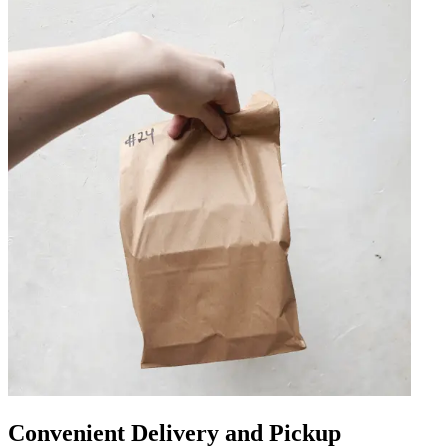
Convenient Delivery and Pickup