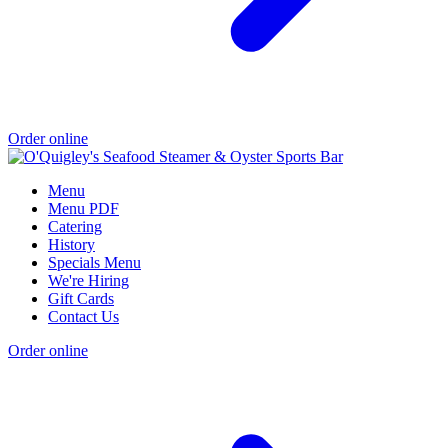
Order online
Menu
Menu PDF
Catering
History
Specials Menu
We're Hiring
Gift Cards
Contact Us
Order online