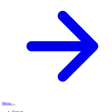
Menu
Sign in