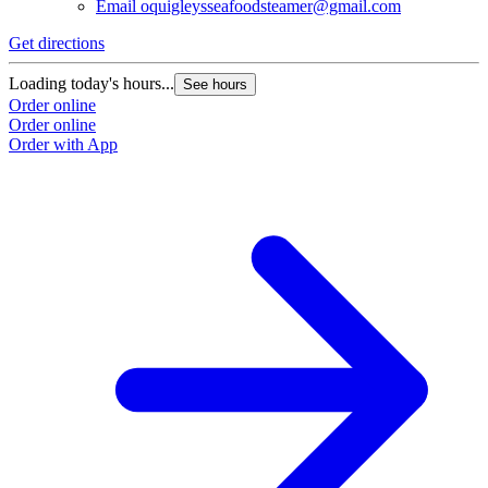
Email
oquigleysseafoodsteamer@gmail.com
Get directions
Loading today's hours...
See hours
Order online
Order online
Order with App