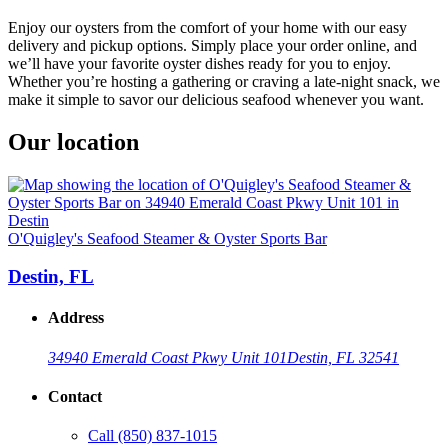
Enjoy our oysters from the comfort of your home with our easy
delivery and pickup options. Simply place your order online, and
we’ll have your favorite oyster dishes ready for you to enjoy.
Whether you’re hosting a gathering or craving a late-night snack, we
make it simple to savor our delicious seafood whenever you want.
Our location
O'Quigley's Seafood Steamer & Oyster Sports Bar
Destin, FL
Address
34940 Emerald Coast Pkwy Unit 101
Destin, FL 32541
Contact
Call
(850) 837-1015