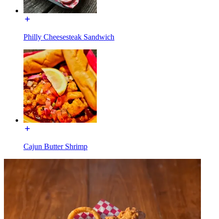
Philly Cheesesteak Sandwich
Cajun Butter Shrimp