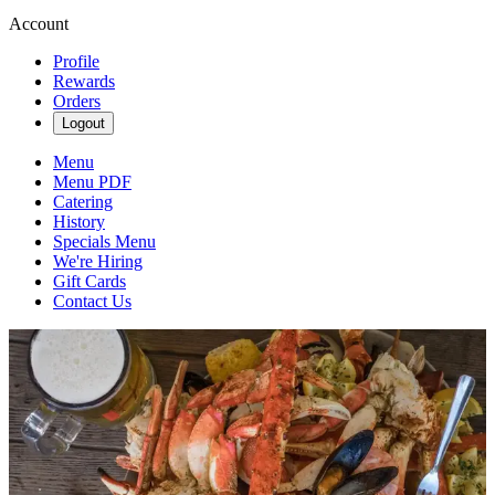
Account
Profile
Rewards
Orders
Logout
Menu
Menu PDF
Catering
History
Specials Menu
We're Hiring
Gift Cards
Contact Us