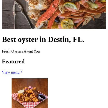
Best oyster in Destin, FL.
Fresh Oysters Await You
Featured
View menu