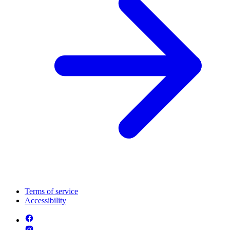
Terms of service
Accessibility