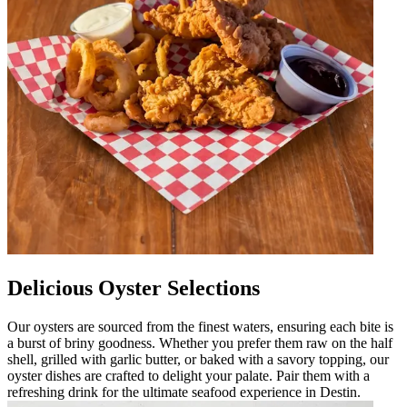
Delicious Oyster Selections
Our oysters are sourced from the finest waters, ensuring each bite is
a burst of briny goodness. Whether you prefer them raw on the half
shell, grilled with garlic butter, or baked with a savory topping, our
oyster dishes are crafted to delight your palate. Pair them with a
refreshing drink for the ultimate seafood experience in Destin.