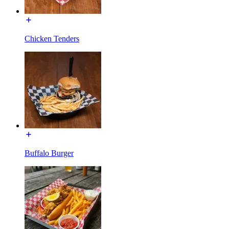
Chicken Tenders
Buffalo Burger