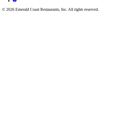
© 2026 Emerald Coast Restaurants, Inc. All rights reserved.