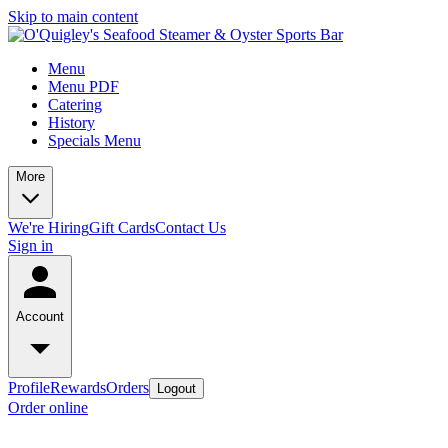
Skip to main content
Menu
Menu PDF
Catering
History
Specials Menu
More
We're Hiring
Gift Cards
Contact Us
Sign in
Account
Profile
Rewards
Orders
Logout
Order online