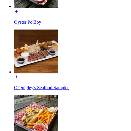
Oyster Po'Boy
O'Quigley's Seafood Sampler