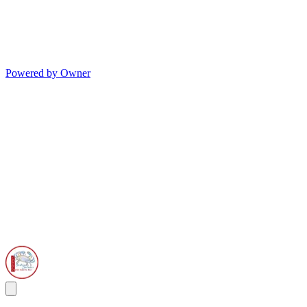
Powered by Owner