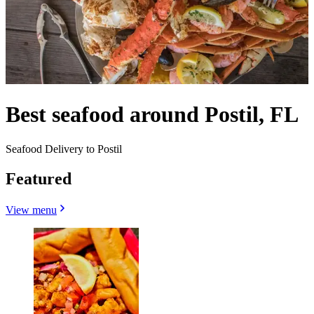
Best seafood around Postil, FL
Seafood Delivery to Postil
Featured
View menu