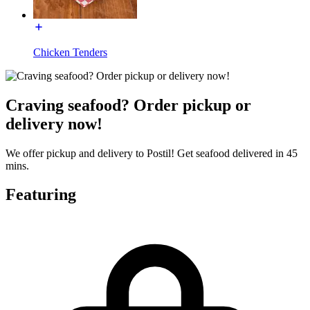
Chicken Tenders
Craving seafood? Order pickup or
delivery now!
We offer pickup and delivery to Postil! Get seafood delivered in 45
mins.
Featuring