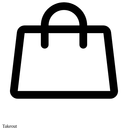
Takeout