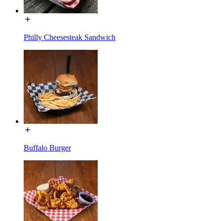
Philly Cheesesteak Sandwich
Buffalo Burger