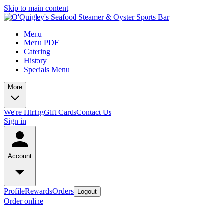
Skip to main content
Menu
Menu PDF
Catering
History
Specials Menu
More
We're Hiring
Gift Cards
Contact Us
Sign in
Account
Profile
Rewards
Orders
Logout
Order online