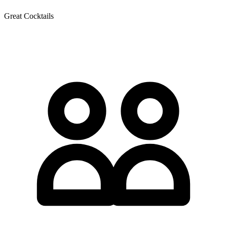
Great Cocktails