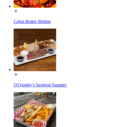
Cajun Butter Shrimp
O'Quigley's Seafood Sampler