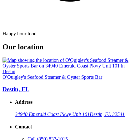
Happy hour food
Our location
O'Quigley's Seafood Steamer & Oyster Sports Bar
Destin, FL
Address
34940 Emerald Coast Pkwy Unit 101
Destin, FL 32541
Contact
Call
(850) 837-1015