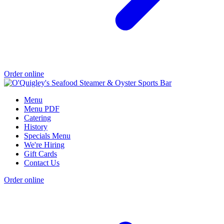
Order online
Menu
Menu PDF
Catering
History
Specials Menu
We're Hiring
Gift Cards
Contact Us
Order online