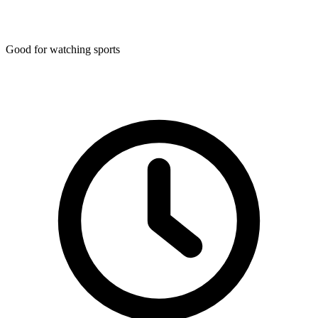
Good for watching sports