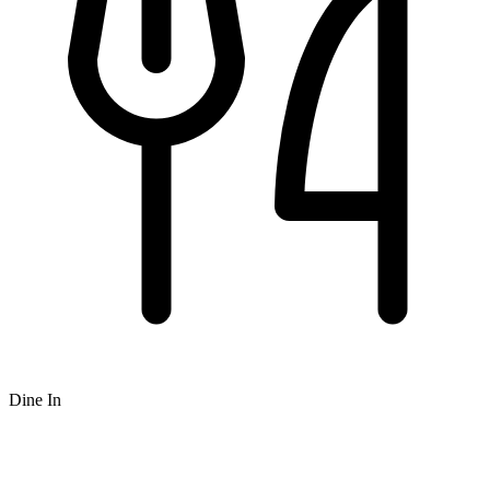
Dine In