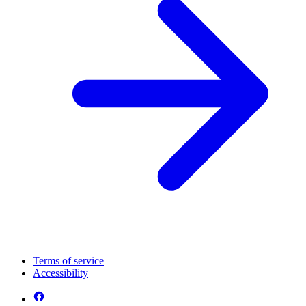
Terms of service
Accessibility