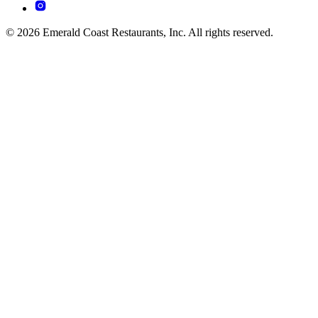
© 2026 Emerald Coast Restaurants, Inc. All rights reserved.