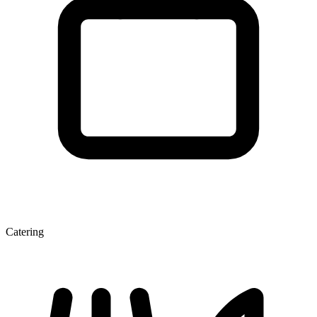
Catering