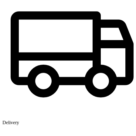
Delivery