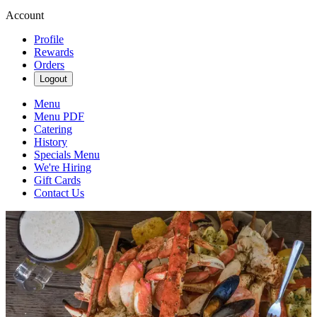
Account
Profile
Rewards
Orders
Logout
Menu
Menu PDF
Catering
History
Specials Menu
We're Hiring
Gift Cards
Contact Us