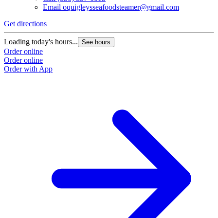
Email
oquigleysseafoodsteamer@gmail.com
Get directions
Loading today's hours...
See hours
Order online
Order online
Order with App