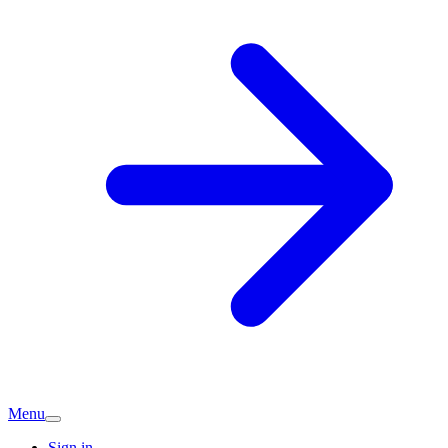
Menu
Sign in