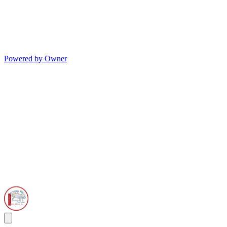
Powered by Owner