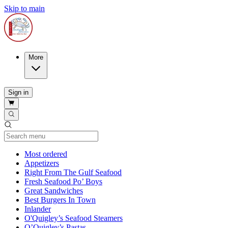
Skip to main
More
Sign in
Current Category
Most ordered
Appetizers
Right From The Gulf Seafood
Fresh Seafood Po’ Boys
Great Sandwiches
Best Burgers In Town
Inlander
O'Quigley’s Seafood Steamers
O’Quigley’s Pastas