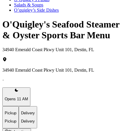
Salads & Soups
O’quigley’s Side Dishes
O'Quigley's Seafood Steamer
& Oyster Sports Bar Menu
34940 Emerald Coast Pkwy Unit 101, Destin, FL
34940 Emerald Coast Pkwy Unit 101, Destin, FL
·
Opens 11 AM
Pickup
Delivery
Pickup
Delivery