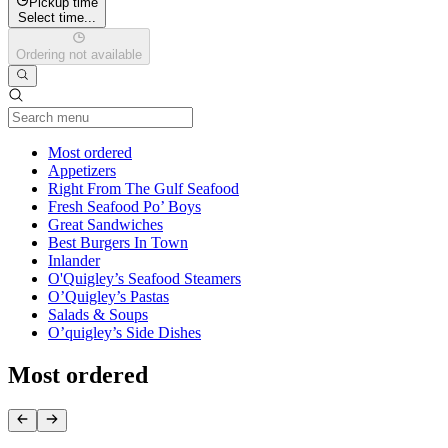
Pickup time
Select time...
Ordering not available
Current Category
Most ordered
Appetizers
Right From The Gulf Seafood
Fresh Seafood Po’ Boys
Great Sandwiches
Best Burgers In Town
Inlander
O'Quigley’s Seafood Steamers
O’Quigley’s Pastas
Salads & Soups
O’quigley’s Side Dishes
Most ordered